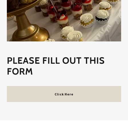
PLEASE FILL OUT THIS
FORM
Click Here