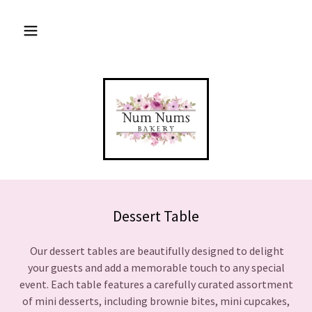
Dessert Table
Our dessert tables are beautifully designed to delight
your guests and add a memorable touch to any special
event. Each table features a carefully curated assortment
of mini desserts, including brownie bites, mini cupcakes,