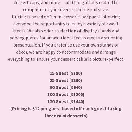
dessert cups, and more — all thoughtfully crafted to
complement your event’s theme and style.
Pricing is based on 3 mini desserts per guest, allowing
everyone the opportunity to enjoy a variety of sweet
treats. We also offer a selection of display stands and
serving plates for an additional fee to create a stunning
presentation. If you prefer to use your own stands or
décor, we are happy to accommodate and arrange
everything to ensure your dessert table is picture-perfect.
15 Guest ($180)
25 Guest ($300)
60 Guest ($640)
100 Guest ($1200)
120 Guest ($1440)
(Pricing is $12 per guest based off each guest taking
three mini desserts)